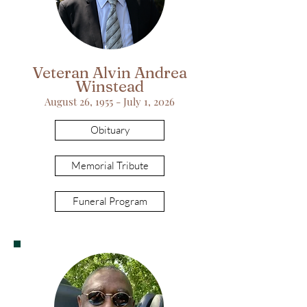
Veteran Alvin Andrea
Winstead
August 26, 1955 - July 1, 2026
Obituary
Memorial Tribute
Funeral Program