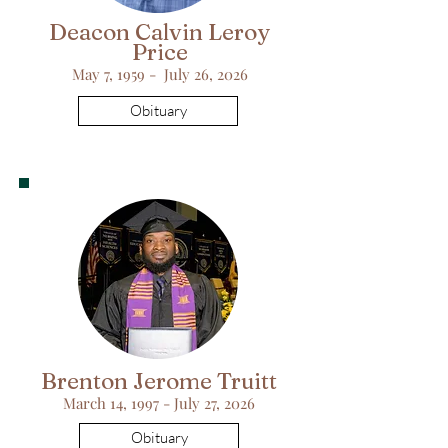
Deacon Calvin Leroy
Price
May 7, 1959 - July 26, 2026
Obituary
Brenton Jerome Truitt
March 14, 1997 - July 27, 2026
Obituary