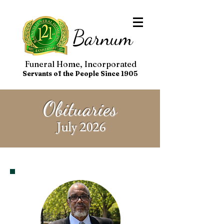
Barnum
Funeral Home, Incorporated
Servants of the People Since 1905
Obituaries
July 2026