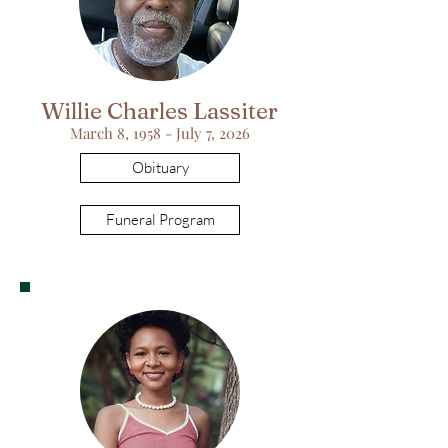
Willie Charles Lassiter
March 8, 1958 - July 7, 2026
Obituary
Funeral Program