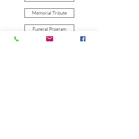
Memorial Tribute
Funeral Program
live stream
View our funerals live on our
FACEBOOK
page. Click here to view
funeral schedules.
pre-plan
Pre-planning eases the burden on your
loved ones. The following information