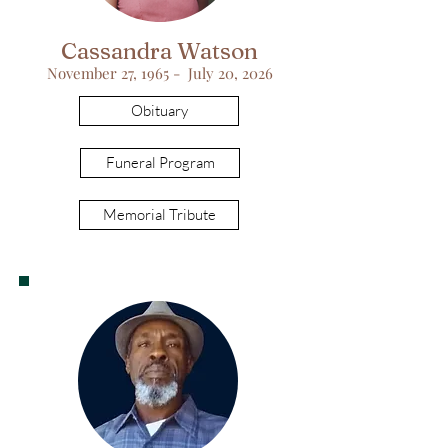
Cassandra Watson
November 27, 1965 - July 20, 2026
Obituary
Funeral Program
Memorial Tribute