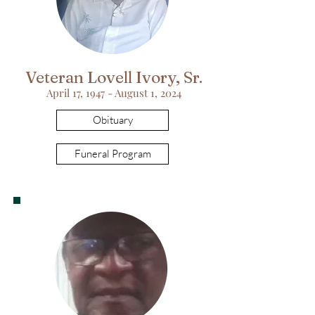
Veteran Lovell Ivory, Sr.
April 17, 1947 - August 1, 2024
Obituary
Funeral Program