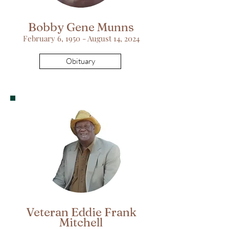
Bobby Gene Munns
February 6, 1950 - August 14, 2024
Obituary
Veteran Eddie Frank
Mitchell