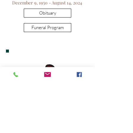
December 9, 1950 - August 14, 2024
Obituary
Funeral Program
Leroy Hooks, Jr.
October 14, 1941 - August 25, 2024
Obituary