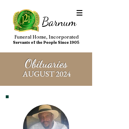
Barnum
Funeral Home, Incorporated
Servants of the People Since 1905
Obituaries
AUGUST 2024